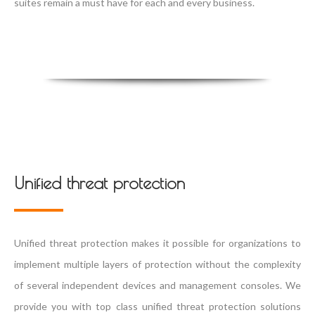
suites remain a must have for each and every business.
Unified threat protection
Unified threat protection makes it possible for organizations to
implement multiple layers of protection without the complexity
of several independent devices and management consoles. We
provide you with top class unified threat protection solutions