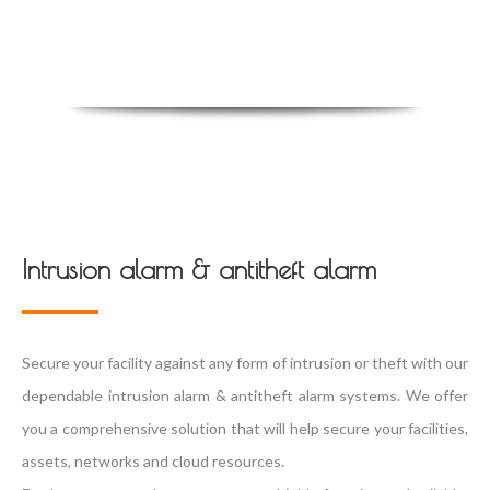
Intrusion alarm & antitheft alarm
Secure your facility against any form of intrusion or theft with our
dependable intrusion alarm & antitheft alarm systems. We offer
you a comprehensive solution that will help secure your facilities,
assets, networks and cloud resources.