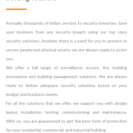
Annually, thousands of dollars are lost to security breaches. Save
your business from any security breach using our top class
security solutions. Anytime there is a need for you to protect or
secure people and physical assets, we are always ready to assist
you.
We offer a full range of surveillance, access, fire, building
automation and building management solutions. We are always
ready to deliver adequate security solutions based on your
budget and business needs.
For all the solutions that we offer, we support you with design
layout, installation, testing, commissioning, and maintenance.
With us, you are guaranteed to get the best form of protection
for your residential, commercial, and industrial building.