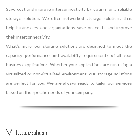
Save cost and improve interconnectivity by opting for a reliable
storage solution. We offer networked storage solutions that
help businesses and organizations save on costs and improve
their interconnectivity.
What’s more, our storage solutions are designed to meet the
capacity, performance and availability requirements of all your
business applications. Whether your applications are run using a
virtualized or nonvirtualized environment, our storage solutions
are perfect for you. We are always ready to tailor our services
based on the specific needs of your company.
Virtualization