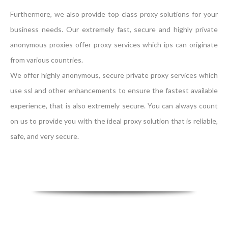
Furthermore, we also provide top class proxy solutions for your
business needs. Our extremely fast, secure and highly private
anonymous proxies offer proxy services which ips can originate
from various countries.
We offer highly anonymous, secure private proxy services which
use ssl and other enhancements to ensure the fastest available
experience, that is also extremely secure. You can always count
on us to provide you with the ideal proxy solution that is reliable,
safe, and very secure.