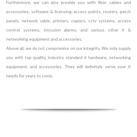
Furthermore, we can also provide you with fiber cables and
accessories, software & licensing, access points, routers, patch
panels, network cable, printers, copiers, cctv systems, access
control systems, intrusion alarms, and various other it &
networking equipment and accessories.
Above all, we do not compromise on our integrity. We only supply
you with top quality, industry standard it hardware, networking
equipment, and accessories. They will definitely serve your it
needs for years to come.