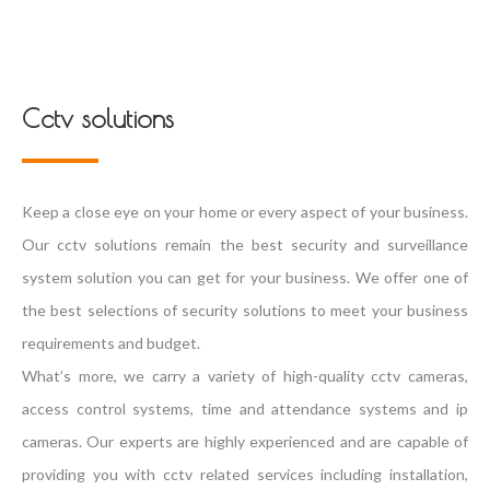
Cctv solutions
Keep a close eye on your home or every aspect of your business.
Our cctv solutions remain the best security and surveillance
system solution you can get for your business. We offer one of
the best selections of security solutions to meet your business
requirements and budget.
What’s more, we carry a variety of high-quality cctv cameras,
access control systems, time and attendance systems and ip
cameras. Our experts are highly experienced and are capable of
providing you with cctv related services including installation,