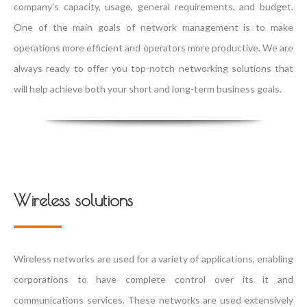
company’s capacity, usage, general requirements, and budget.
One of the main goals of network management is to make
operations more efficient and operators more productive. We are
always ready to offer you top-notch networking solutions that
will help achieve both your short and long-term business goals.
Wireless solutions
Wireless networks are used for a variety of applications, enabling
corporations to have complete control over its it and
communications services. These networks are used extensively