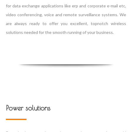
for data exchange applications like erp and corporate e-mail etc,
video conferencing, voice and remote surveillance systems. We
are always ready to offer you excellent, topnotch wireless
solutions needed for the smooth running of your business.
Power solutions