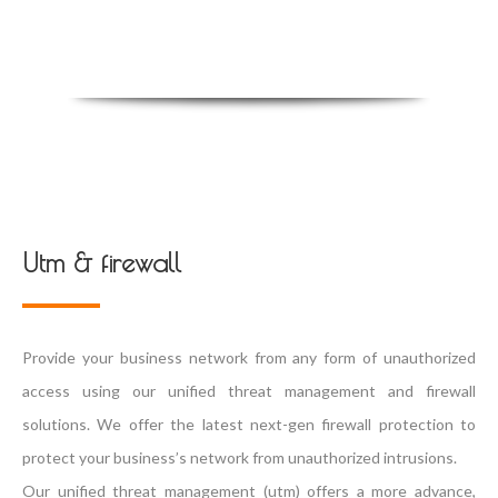
Utm & firewall
Provide your business network from any form of unauthorized
access using our unified threat management and firewall
solutions. We offer the latest next-gen firewall protection to
protect your business’s network from unauthorized intrusions.
Our unified threat management (utm) offers a more advance,