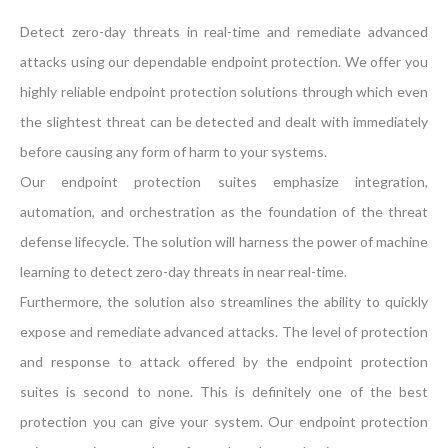
Detect zero-day threats in real-time and remediate advanced
attacks using our dependable endpoint protection. We offer you
highly reliable endpoint protection solutions through which even
the slightest threat can be detected and dealt with immediately
before causing any form of harm to your systems.
Our endpoint protection suites emphasize integration,
automation, and orchestration as the foundation of the threat
defense lifecycle. The solution will harness the power of machine
learning to detect zero-day threats in near real-time.
Furthermore, the solution also streamlines the ability to quickly
expose and remediate advanced attacks. The level of protection
and response to attack offered by the endpoint protection
suites is second to none. This is definitely one of the best
protection you can give your system. Our endpoint protection