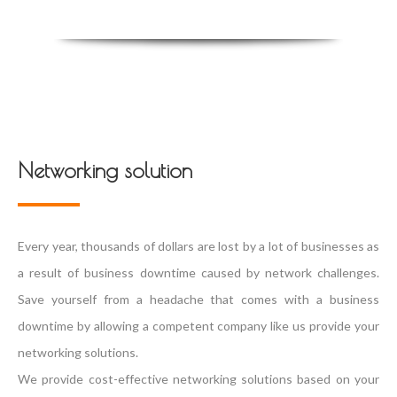
Networking solution
Every year, thousands of dollars are lost by a lot of businesses as
a result of business downtime caused by network challenges.
Save yourself from a headache that comes with a business
downtime by allowing a competent company like us provide your
networking solutions.
We provide cost-effective networking solutions based on your