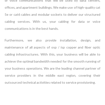
or voice communications that will be used by data centers,
offices, and apartment buildings. We make use of high-quality cat
5e or cat6 cables and modular sockets to deliver our structured
cabling services. With us, your cabling for data or voice
communications is in the best hands.
Furthermore, we also provide installation, design, and
maintenance of all aspects of osp / isp copper and fiber optic
cabling infrastructures. With this, your business will be able to
achieve the optimal bandwidth needed for the smooth running of
your business operations. We are the leading channel partner of
service providers in the middle east region, covering their
outsourced technical activities related to service provisioning.