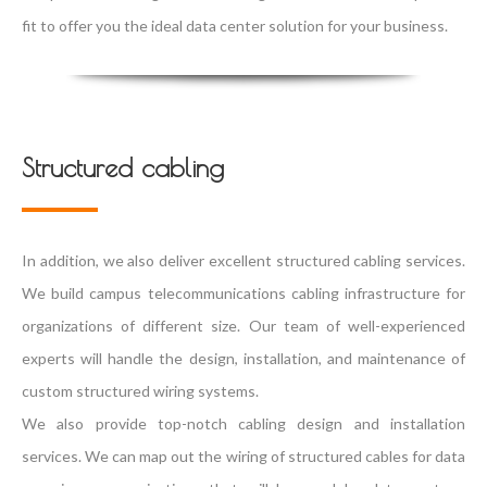
fit to offer you the ideal data center solution for your business.
Structured cabling
In addition, we also deliver excellent structured cabling services.
We build campus telecommunications cabling infrastructure for
organizations of different size. Our team of well-experienced
experts will handle the design, installation, and maintenance of
custom structured wiring systems.
We also provide top-notch cabling design and installation
services. We can map out the wiring of structured cables for data