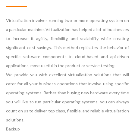
Virtualization involves running two or more operating system on
a particular machine. Virtualization has helped a lot of businesses
to increase it agility, flexibility, and scalability while creating
significant cost savings. This method replicates the behavior of
specific software components in cloud-based and api-driven
applications, most useful in the product or service testing.
We provide you with excellent virtualization solutions that will
cater for all your business operations that involve using specific
operating systems. Rather than buying new hardware every time
you will like to run particular operating systems, you can always
count on us to deliver top class, flexible, and reliable virtualization
solutions.
Backup