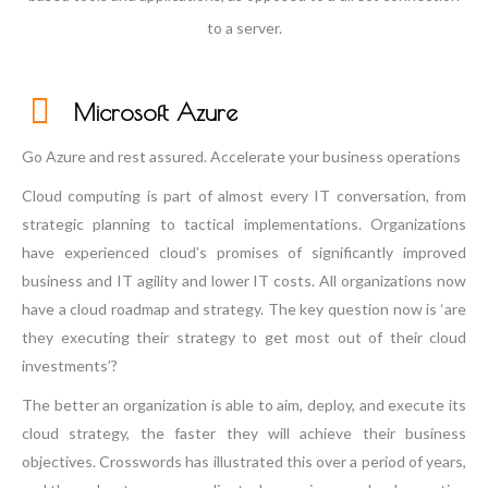
to a server.
Microsoft Azure
Go Azure and rest assured. Accelerate your business operations
Cloud computing is part of almost every IT conversation, from
strategic planning to tactical implementations. Organizations
have experienced cloud’s promises of significantly improved
business and IT agility and lower IT costs. All organizations now
have a cloud roadmap and strategy. The key question now is ‘are
they executing their strategy to get most out of their cloud
investments’?
The better an organization is able to aim, deploy, and execute its
cloud strategy, the faster they will achieve their business
objectives. Crosswords has illustrated this over a period of years,