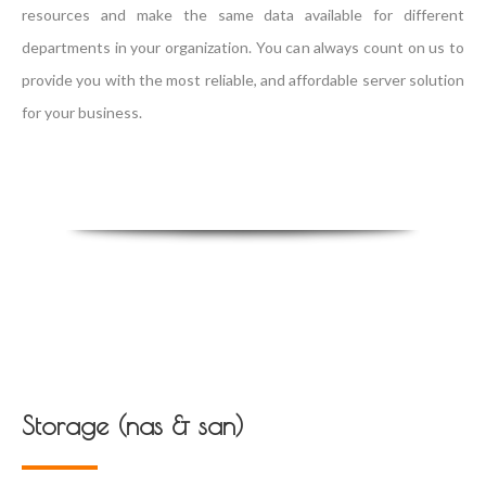
resources and make the same data available for different
departments in your organization. You can always count on us to
provide you with the most reliable, and affordable server solution
for your business.
Storage (nas & san)