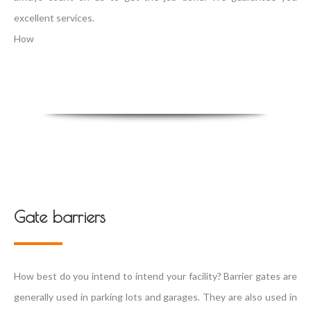
excellent services.
How
Gate barriers
How best do you intend to intend your facility? Barrier gates are
generally used in parking lots and garages. They are also used in