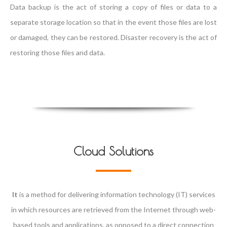
Data backup is the act of storing a copy of files or data to a
separate storage location so that in the event those files are lost
or damaged, they can be restored. Disaster recovery is the act of
restoring those files and data.
Cloud Solutions
It
is a method for delivering information technology (IT) services
in which resources are retrieved from the Internet through web-
based tools and applications, as opposed to a direct connection