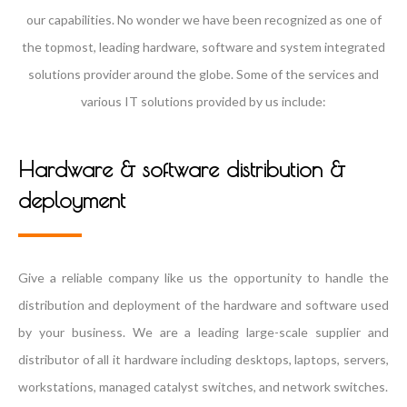
our capabilities. No wonder we have been recognized as one of
the topmost, leading hardware, software and system integrated
solutions provider around the globe. Some of the services and
various IT solutions provided by us include:
Hardware & software distribution &
deployment
Give a reliable company like us the opportunity to handle the
distribution and deployment of the hardware and software used
by your business. We are a leading large-scale supplier and
distributor of all it hardware including desktops, laptops, servers,
workstations, managed catalyst switches, and network switches.