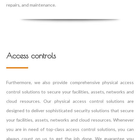
repairs, and maintenance.
Access controls
Furthermore, we also provide comprehensive physical access
control solutions to secure your facilities, assets, networks and
cloud resources. Our physical access control solutions are
designed to deliver sophisticated security solutions that secure
your facilities, assets, networks and cloud resources. Whenever
you are in need of top-class access control solutions, you can
always count on us to get the job done. We guarantee you