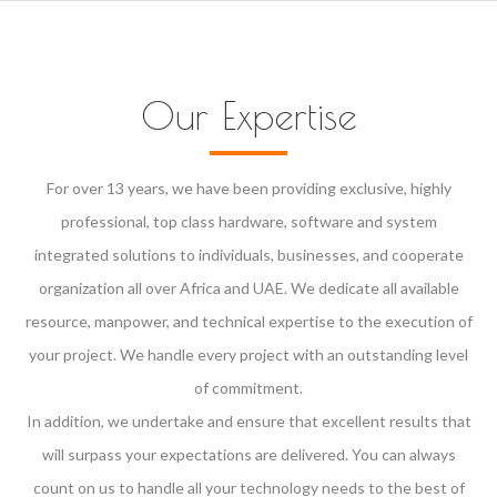
Our Expertise
For over 13 years, we have been providing exclusive, highly
professional, top class hardware, software and system
integrated solutions to individuals, businesses, and cooperate
organization all over Africa and UAE. We dedicate all available
resource, manpower, and technical expertise to the execution of
your project. We handle every project with an outstanding level
of commitment.
In addition, we undertake and ensure that excellent results that
will surpass your expectations are delivered. You can always
count on us to handle all your technology needs to the best of