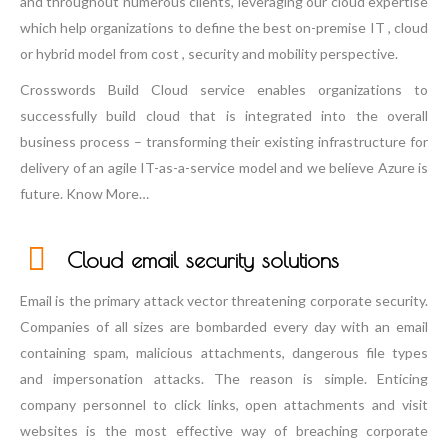
and throughout numerous clients, leveraging our cloud expertise
which help organizations to define the best on-premise IT , cloud
or hybrid model from cost , security and mobility perspective.
Crosswords Build Cloud service enables organizations to
successfully build cloud that is integrated into the overall
business process – transforming their existing infrastructure for
delivery of an agile IT-as-a-service model and we believe Azure is
future. Know More…
Cloud email security solutions
Email is the primary attack vector threatening corporate security.
Companies of all sizes are bombarded every day with an email
containing spam, malicious attachments, dangerous file types
and impersonation attacks. The reason is simple. Enticing
company personnel to click links, open attachments and visit
websites is the most effective way of breaching corporate