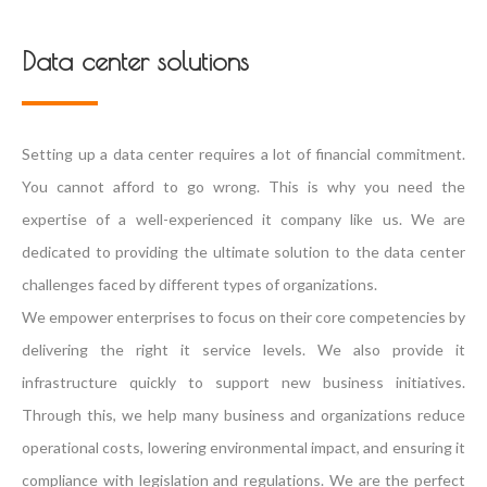
Data center solutions
Setting up a data center requires a lot of financial commitment.
You cannot afford to go wrong. This is why you need the
expertise of a well-experienced it company like us. We are
dedicated to providing the ultimate solution to the data center
challenges faced by different types of organizations.
We empower enterprises to focus on their core competencies by
delivering the right it service levels. We also provide it
infrastructure quickly to support new business initiatives.
Through this, we help many business and organizations reduce
operational costs, lowering environmental impact, and ensuring it
compliance with legislation and regulations. We are the perfect