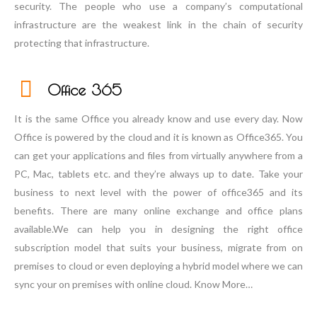
security. The people who use a company’s computational
infrastructure are the weakest link in the chain of security
protecting that infrastructure.
Office 365
It is the same Office you already know and use every day. Now
Office is powered by the cloud and it is known as Office365. You
can get your applications and files from virtually anywhere from a
PC, Mac, tablets etc. and they’re always up to date. Take your
business to next level with the power of office365 and its
benefits. There are many online exchange and office plans
available.We can help you in designing the right office
subscription model that suits your business, migrate from on
premises to cloud or even deploying a hybrid model where we can
sync your on premises with online cloud. Know More…