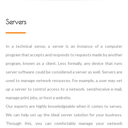
Servers
In a technical sense, a server is an instance of a computer
program that accepts and responds to requests made by another
program, known as a client. Less formally, any device that runs
server software could be considered a server as well. Servers are
used to manage network resources. For example, a user may set
up a server to control access to a network, send/receive e-mail,
manage print jobs, or host a website.
Our experts are highly knowledgeable when it comes to serves.
We can help set up the ideal server solution for your business.
Through this, you can comfortably manage your network