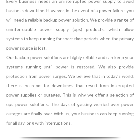
Every business needs an uninterrupted power supply to avoid
business downtime. However, in the event of a power failure, you
will need a reliable backup power solution. We provide a range of
uninterruptible power supply (ups) products, which allow
systems to keep running for short time periods when the primary
power source is lost.
Our backup power solutions are highly reliable and can keep your
systems running until power is restored. We also provide
protection from power surges. We believe that in today’s world,
there is no room for downtimes that result from interrupted
power supplies or outages. This is why we offer a selection of
ups power solutions. The days of getting worried over power
outages are finally over. With us, your business can keep running
for all day long with interruptions.