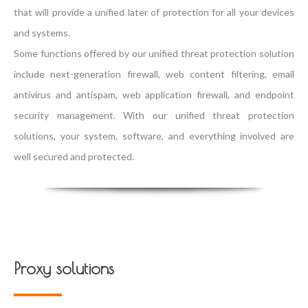
that will provide a unified later of protection for all your devices
and systems.
Some functions offered by our unified threat protection solution
include next-generation firewall, web content filtering, email
antivirus and antispam, web application firewall, and endpoint
security management. With our unified threat protection
solutions, your system, software, and everything involved are
well secured and protected.
Proxy solutions