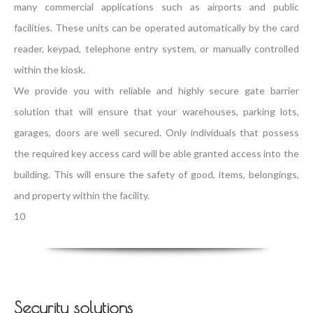
many commercial applications such as airports and public
facilities. These units can be operated automatically by the card
reader, keypad, telephone entry system, or manually controlled
within the kiosk.
We provide you with reliable and highly secure gate barrier
solution that will ensure that your warehouses, parking lots,
garages, doors are well secured. Only individuals that possess
the required key access card will be able granted access into the
building. This will ensure the safety of good, items, belongings,
and property within the facility.
10
Security solutions