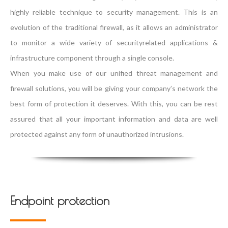
highly reliable technique to security management. This is an
evolution of the traditional firewall, as it allows an administrator
to monitor a wide variety of securityrelated applications &
infrastructure component through a single console.
When you make use of our unified threat management and
firewall solutions, you will be giving your company’s network the
best form of protection it deserves. With this, you can be rest
assured that all your important information and data are well
protected against any form of unauthorized intrusions.
Endpoint protection