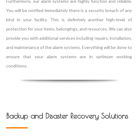
Furthermore, our alarm systems are highly function and reliable.
You will be notified immediately there is a security breach of any
kind in your facility. This is definitely another high-level of
protection for your items, belongings, and resources. We can also
provide you with additional services including repairs, installation,
and maintenance of the alarm systems. Everything will be done to
ensure that your alarm systems are in optimum working
conditions.
Backup and Disaster Recovery Solutions